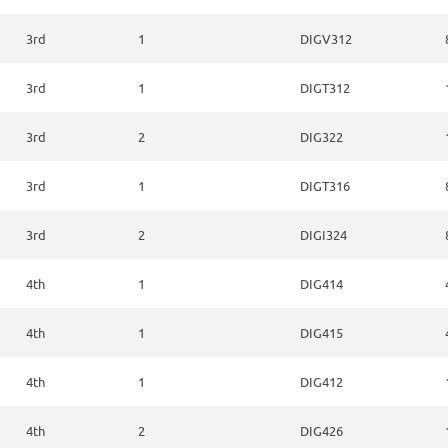
3rd
1
DIGV312
3rd
1
DIGT312
3rd
2
DIG322
3rd
1
DIGT316
3rd
2
DIGI324
4th
1
DIG414
4th
1
DIG415
4th
1
DIG412
4th
2
DIG426