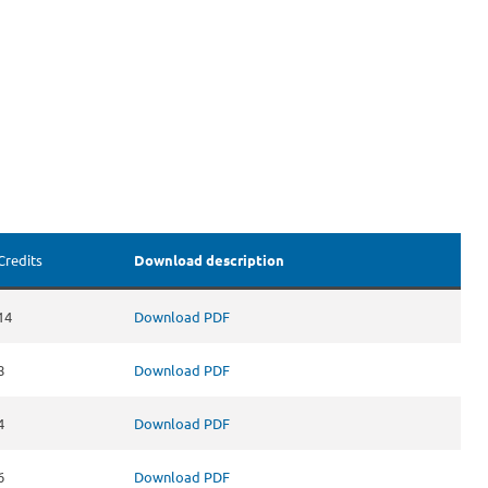
Credits
Download description
14
Download PDF
8
Download PDF
4
Download PDF
6
Download PDF