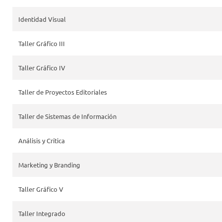
Identidad Visual
Taller Gráfico III
Taller Gráfico IV
Taller de Proyectos Editoriales
Taller de Sistemas de Información
Análisis y Crítica
Marketing y Branding
Taller Gráfico V
Taller Integrado