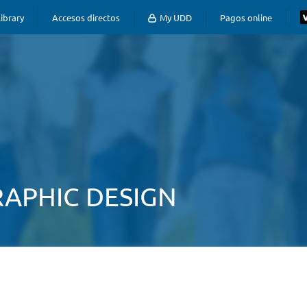
ibrary
Accesos directos
My UDD
Pagos online
APHIC DESIGN