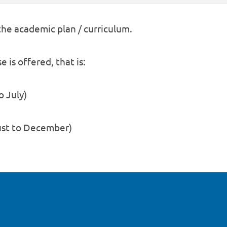
 the academic plan / curriculum.
 is offered, that is:
o July)
gust to December)