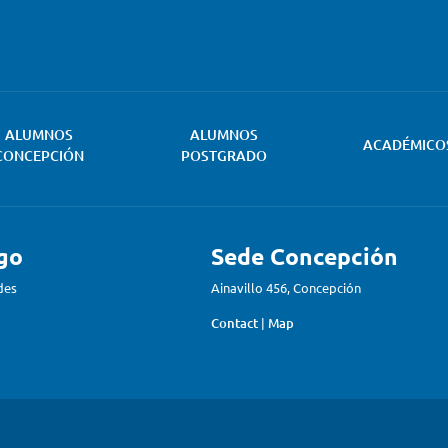
ALUMNOS
ALUMNOS
ACADÉMICO
CONCEPCIÓN
POSTGRADO
go
Sede Concepción
des
Ainavillo 456, Concepción
Contact
|
Map