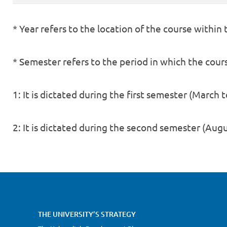
* Year refers to the location of the course within
* Semester refers to the period in which the course
1: It is dictated during the first semester (March t
2: It is dictated during the second semester (Au
THE UNIVERSITY’S STRATEGY