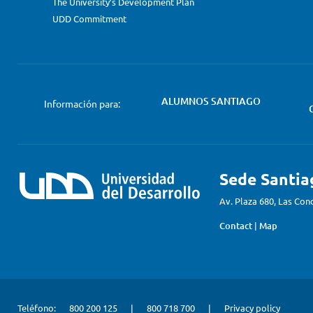
The University’s Development Plan
UDD Commitment
ALUMNOS SANTIAGO
Información para:
Sede Santia
Av. Plaza 680, Las Con
Contact
|
Map
Teléfono:
800 200 125
|
800 718 700
|
Privacy policy