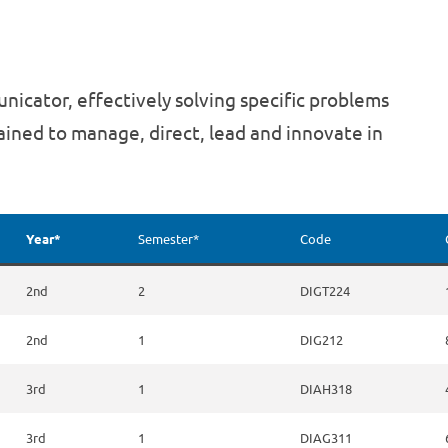
nicator, effectively solving specific problems
rained to manage, direct, lead and innovate in
Year*
Semester*
Code
2nd
2
DIGT224
2nd
1
DIG212
3rd
1
DIAH318
3rd
1
DIAG311