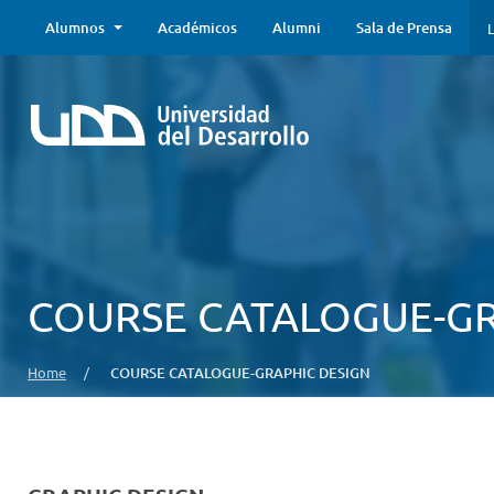
Alumnos
Académicos
Alumni
Sala de Prensa
L
COURSE CATALOGUE-GR
Home
/
COURSE CATALOGUE-GRAPHIC DESIGN