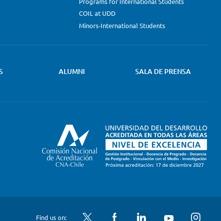
Programs for International Students
COIL at UDD
Minors-International Students
S
ALUMNI
SALA DE PRENSA
Twitter
Facebook
LinkedIn
YouTube
Instagram
Find us on: