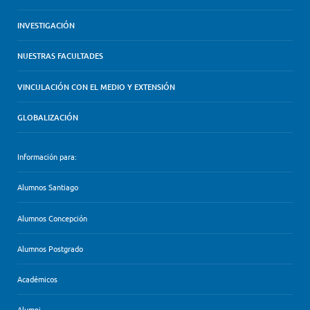
INVESTIGACIÓN
NUESTRAS FACULTADES
VINCULACIÓN CON EL MEDIO Y EXTENSIÓN
GLOBALIZACIÓN
Información para:
Alumnos Santiago
Alumnos Concepción
Alumnos Postgrado
Académicos
Alumni