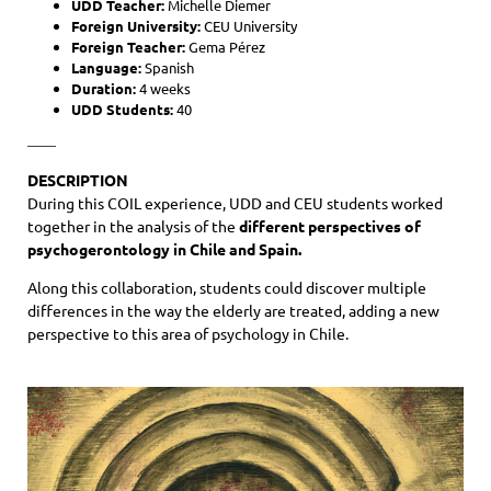
UDD Teacher:
Michelle Diemer
Foreign University:
CEU University
Foreign Teacher:
Gema Pérez
Language:
Spanish
Duration:
4 weeks
UDD Students:
40
——
DESCRIPTION
During this COIL experience, UDD and CEU students worked
together in the analysis of the
different perspectives of
psychogerontology in Chile and Spain.
Along this collaboration, students could discover multiple
differences in the way the elderly are treated, adding a new
perspective to this area of psychology in Chile.