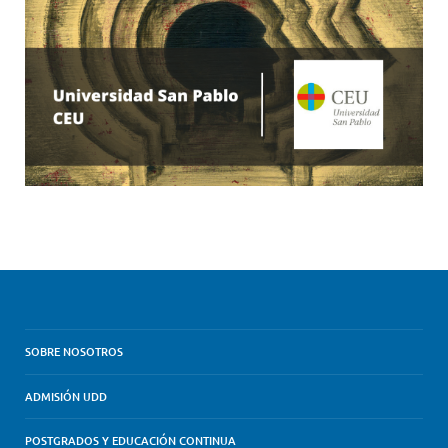
SOBRE NOSOTROS
ADMISIÓN UDD
POSTGRADOS Y EDUCACIÓN CONTINUA