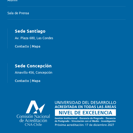
Sala de Prensa
Sede Santiago
Av. Plaza 680, Las Condes
Contacto
|
Mapa
Sede Concepción
Ainavillo 456, Concepción
Contacto
|
Mapa