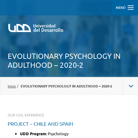
MENÚ
EVOLUTIONARY PSYCHOLOGY IN
ADULTHOOD – 2020-2
Inicio
/
EVOLUTIONARY PSYCHOLOGY IN ADULTHOOD – 2020-2
OUR COIL EXPERIENCE
PROJECT – CHILE AND SPAIN
UDD Program:
Psychology