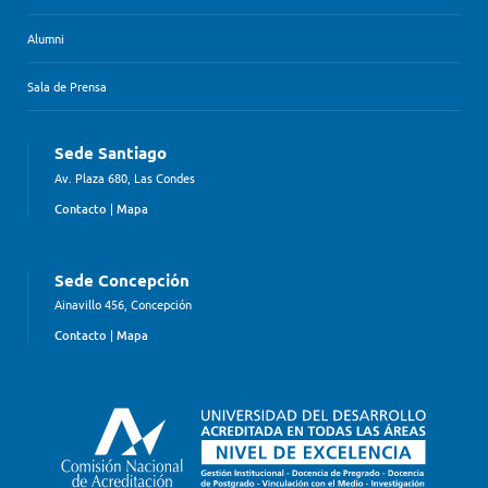
Alumni
Sala de Prensa
Sede Santiago
Av. Plaza 680, Las Condes
Contacto
|
Mapa
Sede Concepción
Ainavillo 456, Concepción
Contacto
|
Mapa