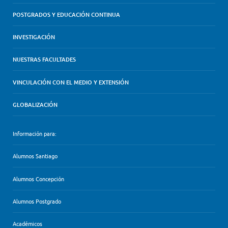
POSTGRADOS Y EDUCACIÓN CONTINUA
INVESTIGACIÓN
NUESTRAS FACULTADES
VINCULACIÓN CON EL MEDIO Y EXTENSIÓN
GLOBALIZACIÓN
Información para:
Alumnos Santiago
Alumnos Concepción
Alumnos Postgrado
Académicos