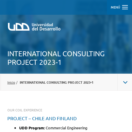
MENÚ
INTERNATIONAL CONSULTING
PROJECT 2023-1
Inicio
/
INTERNATIONAL CONSULTING PROJECT 2023-1
OUR COIL EXPERIENCE
PROJECT – CHILE AND FINLAND
UDD Program:
Commercial Engineering