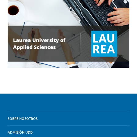
SOBRE NOSOTROS
ADMISIÓN UDD