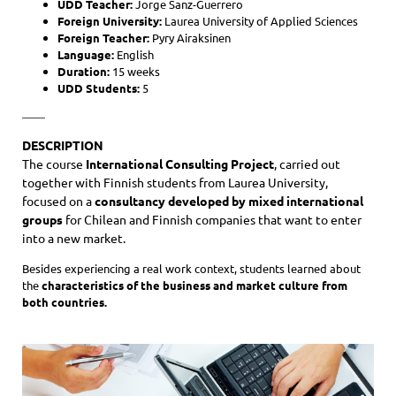
UDD Teacher:
Jorge Sanz-Guerrero
Foreign University:
Laurea University of Applied Sciences
Foreign Teacher:
Pyry Airaksinen
Language:
English
Duration:
15 weeks
UDD Students:
5
——
DESCRIPTION
The course
International Consulting Project
, carried out
together with Finnish students from Laurea University,
focused on a
consultancy developed by mixed international
groups
for Chilean and Finnish companies that want to enter
into a new market.
Besides experiencing a real work context, students learned about
the
characteristics of the business and market culture
from
both countries.